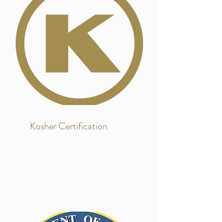
Kosher Certification