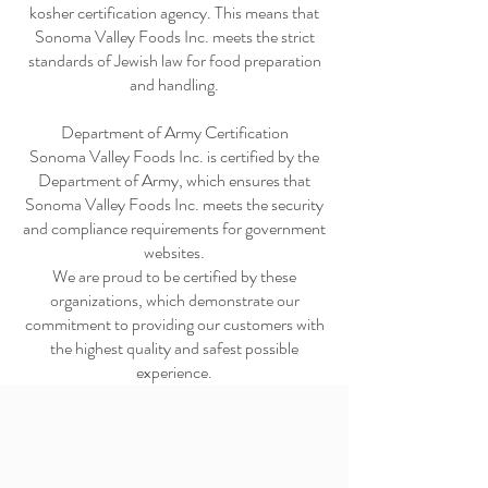
kosher certification agency. This means that
Sonoma Valley Foods Inc. meets the strict
standards of Jewish law for food preparation
and handling.
Department of Army Certification
Sonoma Valley Foods Inc. is certified by the
Department of Army, which ensures that
Sonoma Valley Foods Inc. meets the security
and compliance requirements for government
websites.
We are proud to be certified by these
organizations, which demonstrate our
commitment to providing our customers with
the highest quality and safest possible
experience.