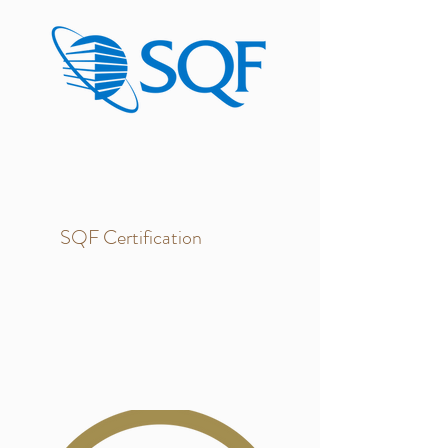
SQF Certification