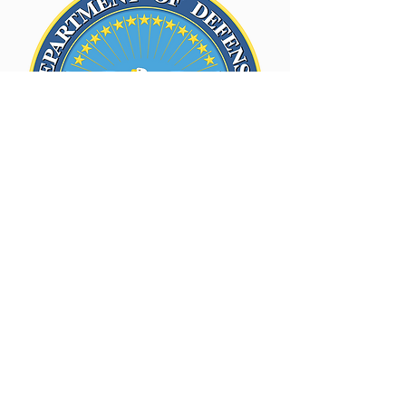
Department of Army
Certification