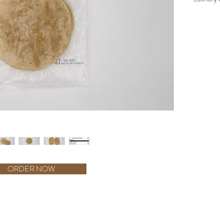
using whi
for sizzli
are perfe
Meticulo
tortilla i
Produced
these tor
culinary
the assu
Tortilla 
flavorful
ORDER NOW
e - Non–Aluminum Type Baking Powder --Og Trans fat for serving - Tablet-K C