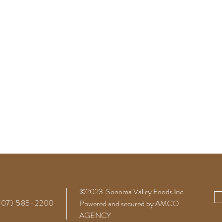
©2023 Sonoma Valley Foods
Inc.
(707) 585-2200
Powered and secured by AMCO
AGENCY