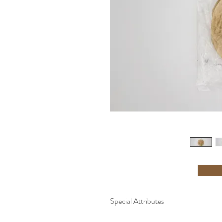
Special Attributes
-Made Fresh to Order -Cholesterol Fre