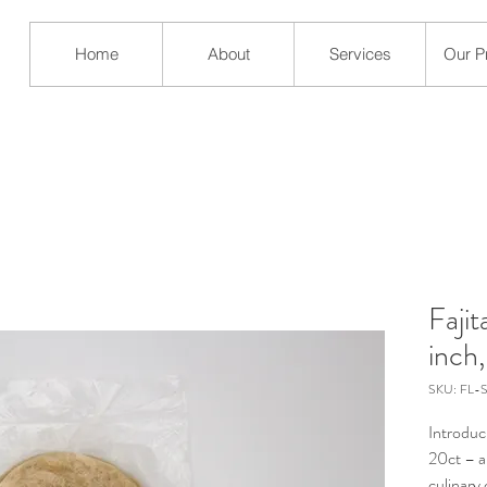
Home
About
Services
Our P
Fajit
inch
SKU: FL-
Introduci
20ct – a
culinary 