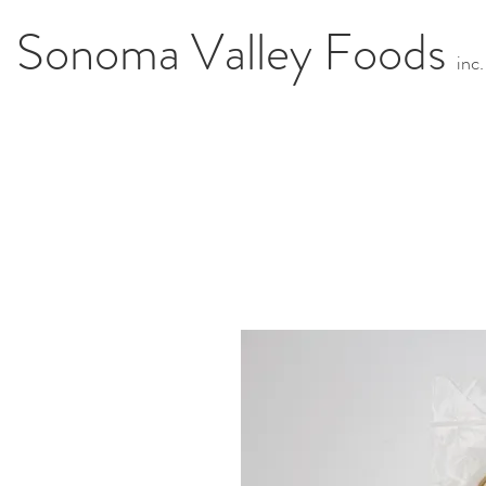
Sonoma Valley Foods
i
n
c.