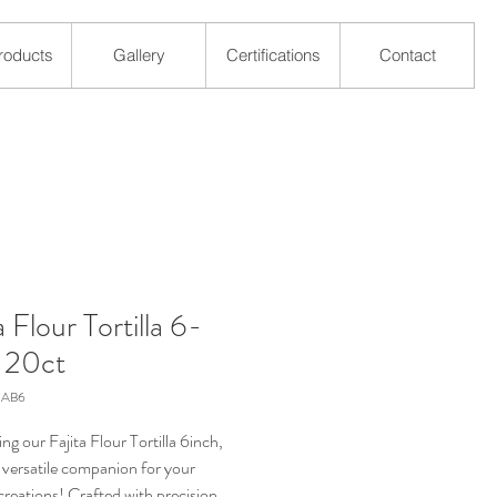
roducts
Gallery
Certifications
Contact
a Flour Tortilla 6-
, 20ct
SAB6
ng our Fajita Flour Tortilla 6inch,
 versatile companion for your
creations! Crafted with precision