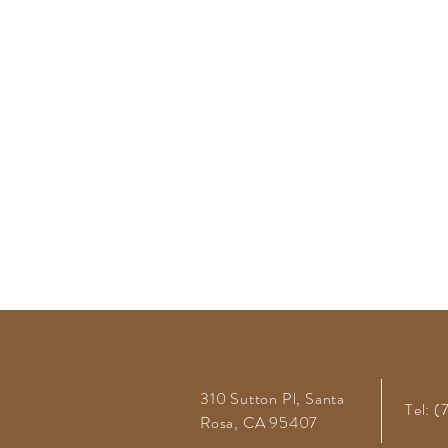
310 Sutton Pl, Santa
Tel: 
Rosa, CA 95407