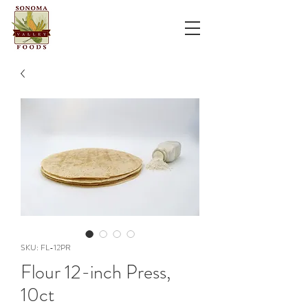
SKU: FL-12PR
Flour 12-inch Press,
10ct