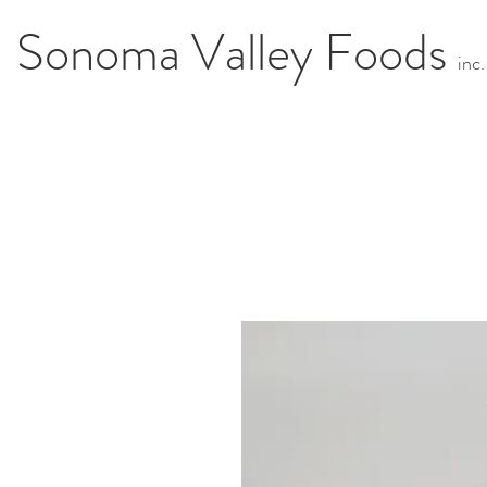
Sonoma Valley Foods
i
n
c.