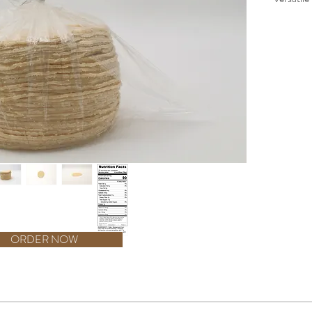
corn, the
dishes. W
Corn Tor
supply f
you're m
delightfu
authenti
stringen
Tortilla 
kitchen. 
assuranc
Tortilla,
addition 
ORDER NOW
ess Than 2% of the following: Propionic acid, benzoic acid, and phosphoric aci