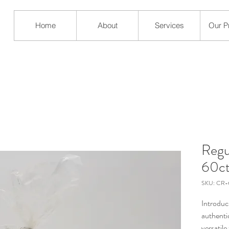
Home
About
Services
Our P
Regul
60c
SKU: CR
Introduc
authentic
versatile