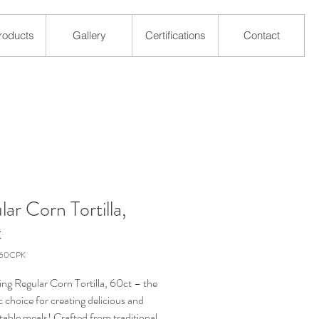
roducts
Gallery
Certifications
Contact
ar Corn Tortilla,
t
-60CPK
ing Regular Corn Tortilla, 60ct – the
 choice for creating delicious and
 table meals! Crafted from traditional