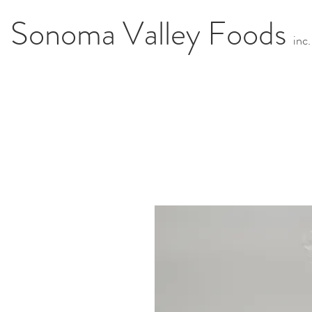
Sonoma Valley Foods
i
n
c.