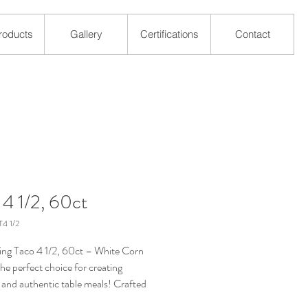
roducts
Gallery
Certifications
Contact
 4 1/2, 60ct
4 1/2
ing Taco 4 1/2, 60ct – White Corn
 the perfect choice for creating
s and authentic table meals! Crafted
-quality white corn, these tortillas