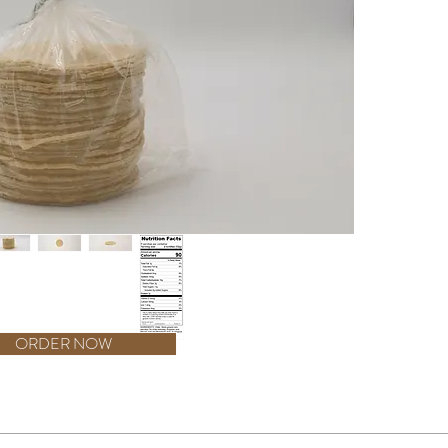
are desig
With 60 t
you have
creation
other del
deliver a
Produced
Taco 4 1/
your kit
the assu
60ct for 
your din
ORDER NOW
ess Than 2% of the following: Propionic acid, benzoic acid, and phosphoric aci