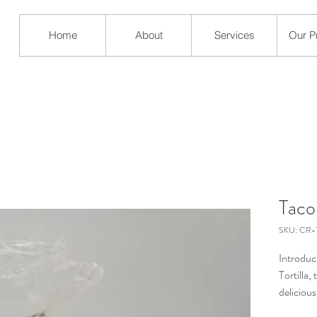
Home
About
Services
Our P
Taco
SKU: CR-T
Introduc
Tortilla,
deliciou
from high