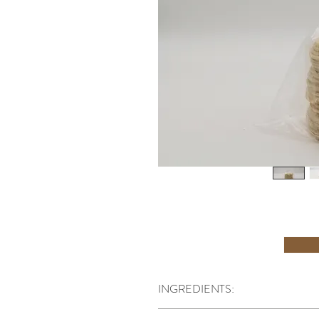
INGREDIENTS:
INGREDIENTS: Water, Stoneground Corn, L