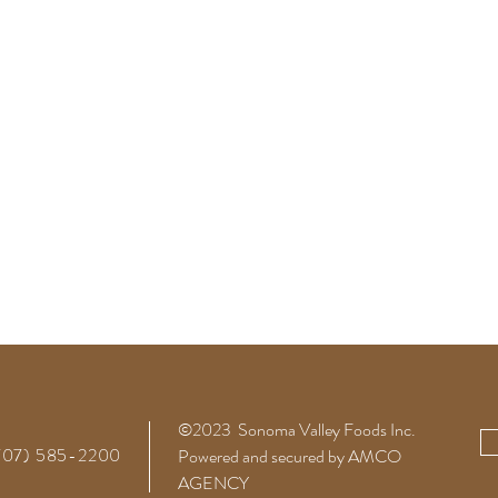
©2023 Sonoma Valley Foods
Inc.
(707) 585-2200
Powered and secured by AMCO
AGENCY